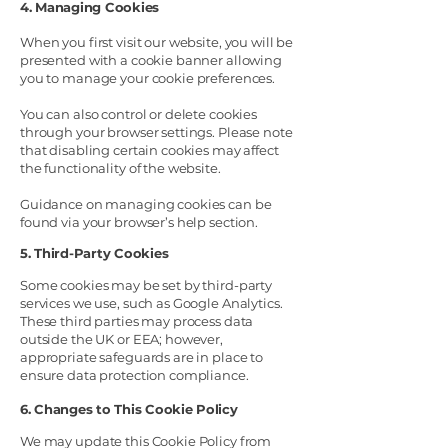
4. Managing Cookies
When you first visit our website, you will be
presented with a cookie banner allowing
you to manage your cookie preferences.
You can also control or delete cookies
through your browser settings. Please note
that disabling certain cookies may affect
the functionality of the website.
Guidance on managing cookies can be
found via your browser’s help section.
5. Third-Party Cookies
Some cookies may be set by third-party
services we use, such as Google Analytics.
These third parties may process data
outside the UK or EEA; however,
appropriate safeguards are in place to
ensure data protection compliance.
6. Changes to This Cookie Policy
We may update this Cookie Policy from