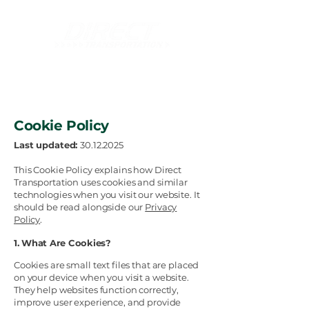
Innovative and Tailor-Made Logistics Solutions
Cookie Policy
Last updated:
30.12.2025
This Cookie Policy explains how Direct
Transportation uses cookies and similar
technologies when you visit our website. It
should be read alongside our
Privacy
Policy
.
1. What Are Cookies?
Cookies are small text files that are placed
on your device when you visit a website.
They help websites function correctly,
improve user experience, and provide