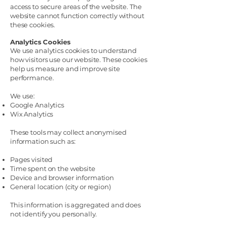
access to secure areas of the website. The
website cannot function correctly without
these cookies.
Analytics Cookies
We use analytics cookies to understand
how visitors use our website. These cookies
help us measure and improve site
performance.
We use:
Google Analytics
Wix Analytics
These tools may collect anonymised
information such as:
Pages visited
Time spent on the website
Device and browser information
General location (city or region)
This information is aggregated and does
not identify you personally.