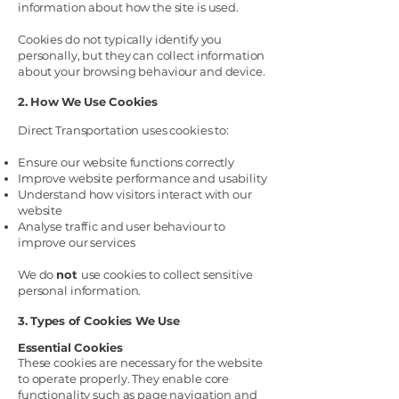
information about how the site is used.
Cookies do not typically identify you
personally, but they can collect information
about your browsing behaviour and device.
2. How We Use Cookies
Direct Transportation uses cookies to:
Ensure our website functions correctly
Improve website performance and usability
Understand how visitors interact with our
website
Analyse traffic and user behaviour to
improve our services
We do
not
use cookies to collect sensitive
personal information.
3. Types of Cookies We Use
Essential Cookies
These cookies are necessary for the website
to operate properly. They enable core
functionality such as page navigation and