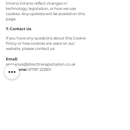
time to time to reflect changes in
technology, legislation, or how we use
cookies. Any updates will be posted on this
page.
7. Contact Us
If you have any questions about this Cookie
Policy or how cookies are used on our
website, please contact us:
Email:
enquiries@directtransportation.co.uk
Telephone:
01787 223301